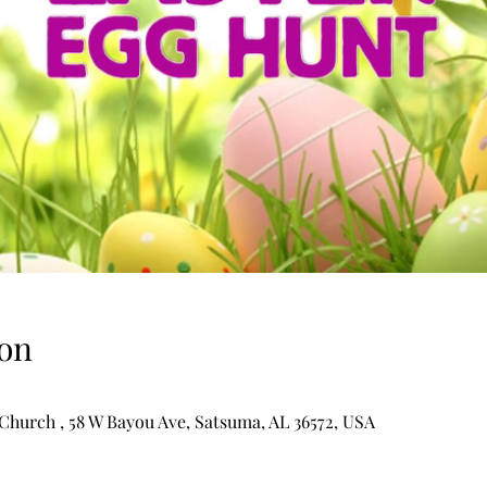
on
hurch , 58 W Bayou Ave, Satsuma, AL 36572, USA