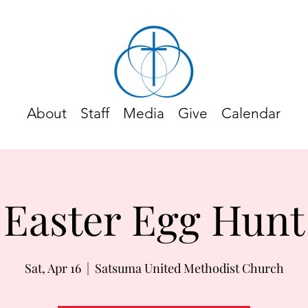
About
Staff
Media
Give
Calendar
Easter Egg Hunt
Sat, Apr 16
  |  
Satsuma United Methodist Church