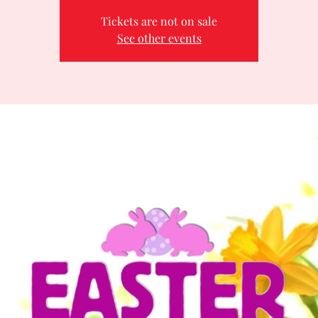
Tickets are not on sale
See other events