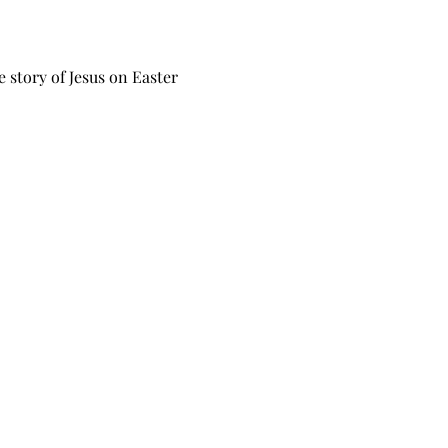
e story of Jesus on Easter 