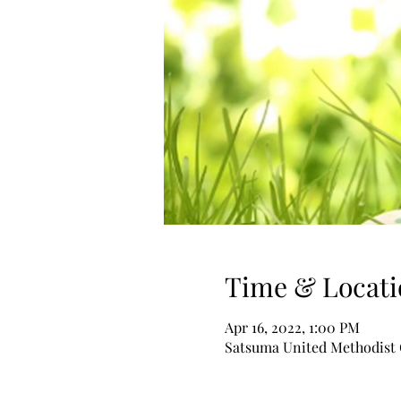
Time & Locati
Apr 16, 2022, 1:00 PM
Satsuma United Methodist C