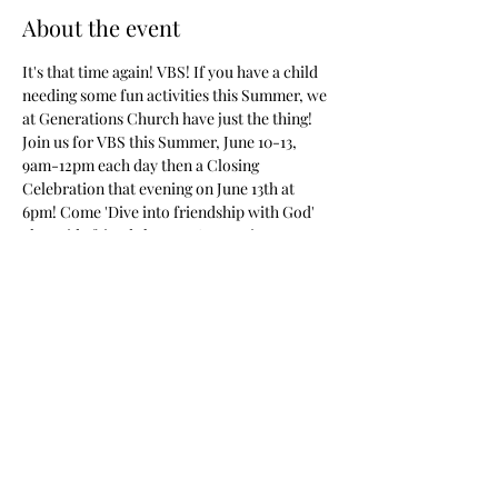
About the event
It's that time again! VBS! If you have a child 
needing some fun activities this Summer, we 
at Generations Church have just the thing! 
Join us for VBS this Summer, June 10-13, 
9am-12pm each day then a Closing 
Celebration that evening on June 13th at 
6pm! Come 'Dive into friendship with God' 
alongside friends here at Generations 
Church of Satsuma! For more information 
see our Facebook Page or Call the Church!
Share this event