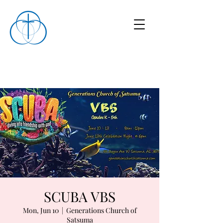
SCUBA VBS
Mon, Jun 10
  |  
Generations Church of
Satsuma