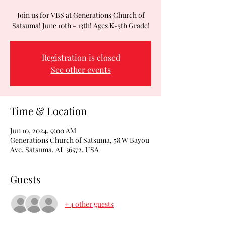
Join us for VBS at Generations Church of
Satsuma! June 10th - 13th! Ages K-5th Grade!
Registration is closed
See other events
Time & Location
Jun 10, 2024, 9:00 AM
Generations Church of Satsuma, 58 W Bayou
Ave, Satsuma, AL 36572, USA
Guests
+ 4 other guests